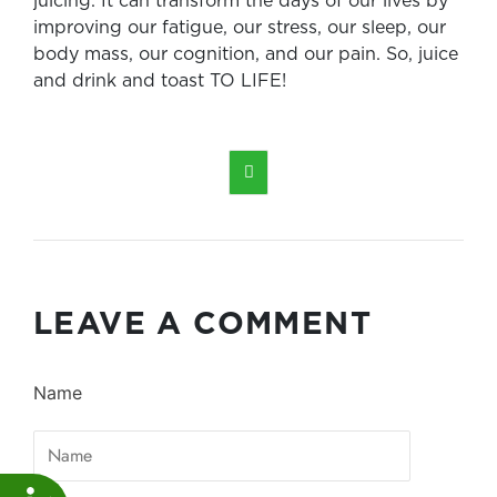
juicing. It can transform the days of our lives by
improving our fatigue, our stress, our sleep, our
body mass, our cognition, and our pain. So, juice
and drink and toast TO LIFE!

LEAVE A COMMENT
Name