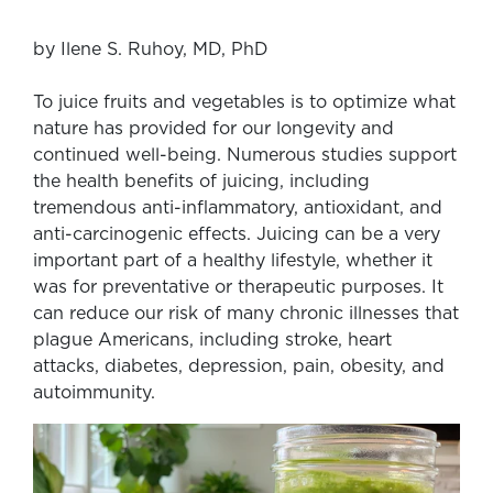
by Ilene S. Ruhoy, MD, PhD
To juice fruits and vegetables is to optimize what
nature has provided for our longevity and
continued well-being. Numerous studies support
the health benefits of juicing, including
tremendous anti-inflammatory, antioxidant, and
anti-carcinogenic effects. Juicing can be a very
important part of a healthy lifestyle, whether it
was for preventative or therapeutic purposes. It
can reduce our risk of many chronic illnesses that
plague Americans, including stroke, heart
attacks, diabetes, depression, pain, obesity, and
autoimmunity.