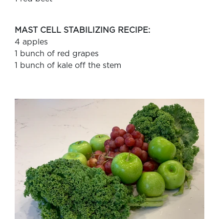
MAST CELL STABILIZING RECIPE:
4 apples
1 bunch of red grapes
1 bunch of kale off the stem