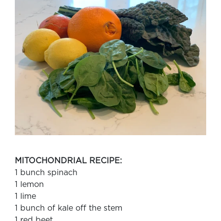
MITOCHONDRIAL RECIPE:
1 bunch spinach
1 lemon
1 lime
1 bunch of kale off the stem
1 red beet