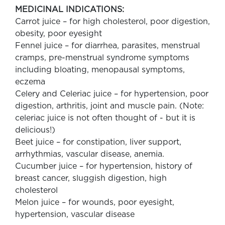
MEDICINAL INDICATIONS:
Carrot juice – for high cholesterol, poor digestion,
obesity, poor eyesight
Fennel juice – for diarrhea, parasites, menstrual
cramps, pre-menstrual syndrome symptoms
including bloating, menopausal symptoms,
eczema
Celery and Celeriac juice – for hypertension, poor
digestion, arthritis, joint and muscle pain. (Note:
celeriac juice is not often thought of - but it is
delicious!)
Beet juice – for constipation, liver support,
arrhythmias, vascular disease, anemia.
Cucumber juice – for hypertension, history of
breast cancer, sluggish digestion, high
cholesterol
Melon juice – for wounds, poor eyesight,
hypertension, vascular disease