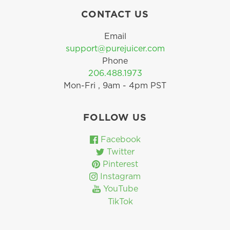
CONTACT US
Email
support@purejuicer.com
Phone
206.488.1973
Mon-Fri , 9am - 4pm PST
FOLLOW US
Facebook
Twitter
Pinterest
Instagram
YouTube
TikTok