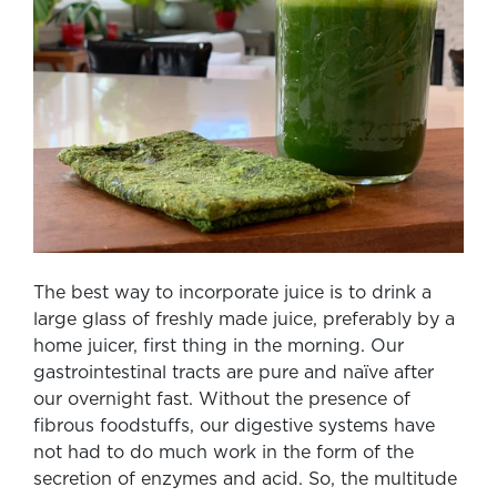
The best way to incorporate juice is to drink a
large glass of freshly made juice, preferably by a
home juicer, first thing in the morning. Our
gastrointestinal tracts are pure and naïve after
our overnight fast. Without the presence of
fibrous foodstuffs, our digestive systems have
not had to do much work in the form of the
secretion of enzymes and acid. So, the multitude