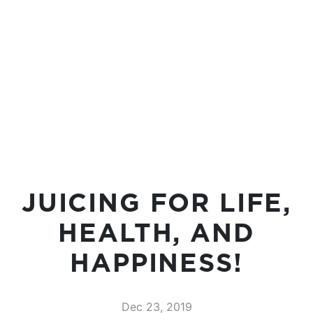
JUICING FOR LIFE,
HEALTH, AND
HAPPINESS!
Dec 23, 2019