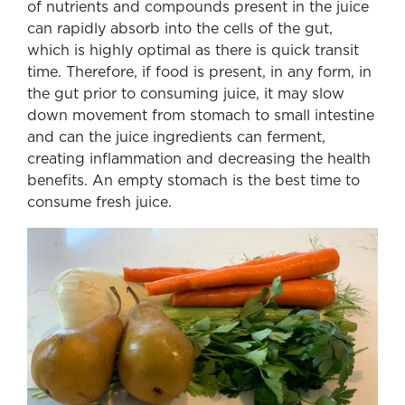
of nutrients and compounds present in the juice
can rapidly absorb into the cells of the gut,
which is highly optimal as there is quick transit
time. Therefore, if food is present, in any form, in
the gut prior to consuming juice, it may slow
down movement from stomach to small intestine
and can the juice ingredients can ferment,
creating inflammation and decreasing the health
benefits. An empty stomach is the best time to
consume fresh juice.