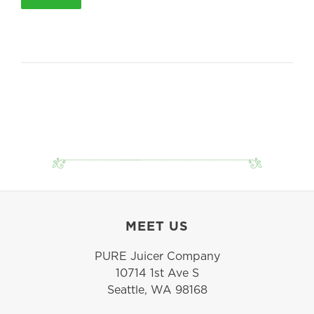
MEET US
PURE Juicer Company
10714 1st Ave S
Seattle, WA 98168