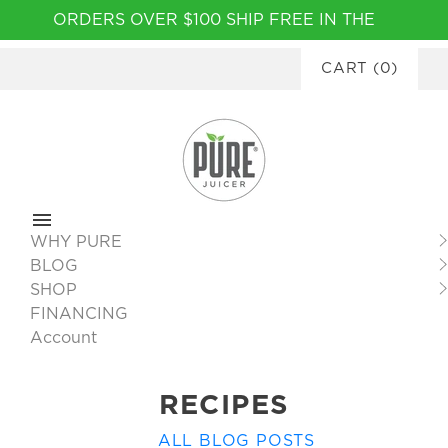
Please
ORDERS OVER $100 SHIP FREE IN THE
note:
CONTINENTAL USA
|
FINANCING
This
CART
(
0
)
AVAILABLE
website
includes
an
accessibility
system.
WHY PURE
BLOG
SHOP
FINANCING
Account
RECIPES
ALL BLOG POSTS