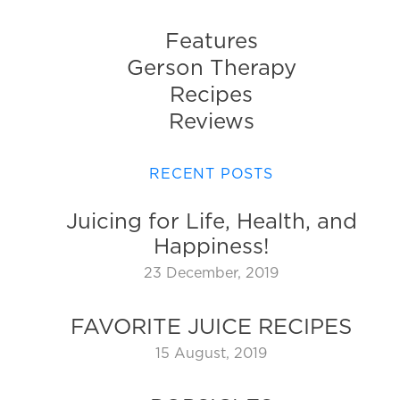
Features
Gerson Therapy
Recipes
Reviews
RECENT POSTS
Juicing for Life, Health, and
Happiness!
23 December, 2019
FAVORITE JUICE RECIPES
15 August, 2019