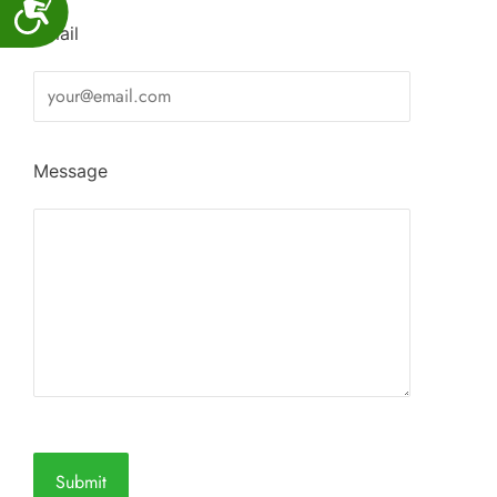
Accessibility
Email
Message