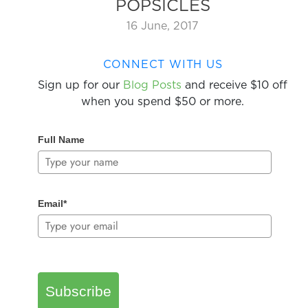
POPSICLES
16 June, 2017
CONNECT WITH US
Sign up for our
Blog Posts
and receive $10 off
when you spend $50 or more.
Full Name
Email*
Subscribe