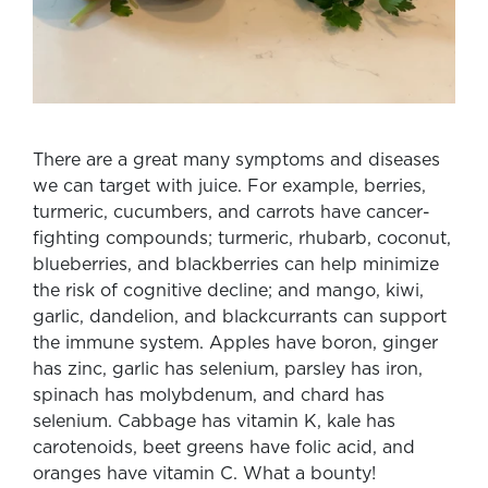
There are a great many symptoms and diseases
we can target with juice. For example, berries,
turmeric, cucumbers, and carrots have cancer-
fighting compounds; turmeric, rhubarb, coconut,
blueberries, and blackberries can help minimize
the risk of cognitive decline; and mango, kiwi,
garlic, dandelion, and blackcurrants can support
the immune system. Apples have boron, ginger
has zinc, garlic has selenium, parsley has iron,
spinach has molybdenum, and chard has
selenium. Cabbage has vitamin K, kale has
carotenoids, beet greens have folic acid, and
oranges have vitamin C. What a bounty!