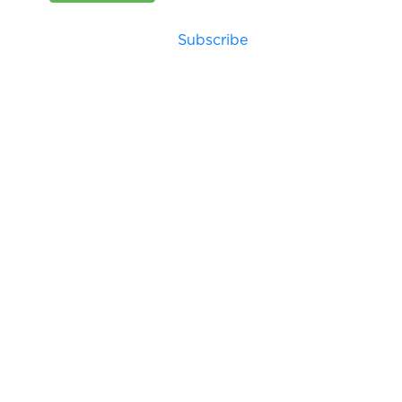
Subscribe