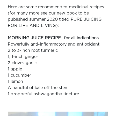
Here are some recommended medicinal recipes
(for many more see our new book to be
published summer 2020 titled PURE JUICING
FOR LIFE AND LIVING):
MORNING JUICE RECIPE- for all indications
Powerfully anti-inflammatory and antioxidant
2 to 3-inch root turmeric
1, 1-inch ginger
2 cloves garlic
1 apple
1 cucumber
1 lemon
A handful of kale off the stem
1 dropperful ashwagandha tincture