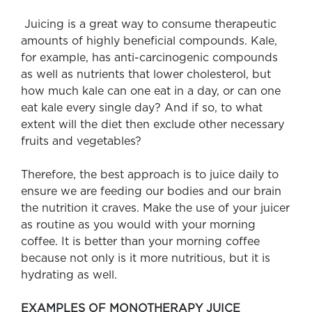
Juicing is a great way to consume therapeutic
amounts of highly beneficial compounds. Kale,
for example, has anti-carcinogenic compounds
as well as nutrients that lower cholesterol, but
how much kale can one eat in a day, or can one
eat kale every single day? And if so, to what
extent will the diet then exclude other necessary
fruits and vegetables?
Therefore, the best approach is to juice daily to
ensure we are feeding our bodies and our brain
the nutrition it craves. Make the use of your juicer
as routine as you would with your morning
coffee. It is better than your morning coffee
because not only is it more nutritious, but it is
hydrating as well.
EXAMPLES OF MONOTHERAPY JUICE