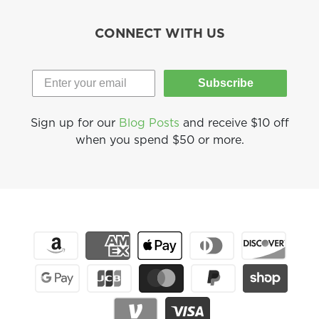
CONNECT WITH US
Subscribe
Sign up for our
Blog Posts
and receive $10 off
when you spend $50 or more.