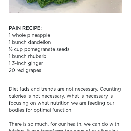
PAIN RECIPE:
1 whole pineapple
1 bunch dandelion
½ cup pomegranate seeds
1 bunch rhubarb
1 3-inch ginger
20 red grapes
Diet fads and trends are not necessary. Counting
calories is not necessary. What is necessary is
focusing on what nutrition we are feeding our
bodies for optimal function.
There is so much, for our health, we can do with