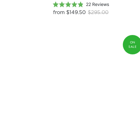
Based
Rated
22 Reviews
on
4.9
from
$149.50
$295.00
22
out
reviews
of
5