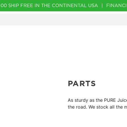
00 SHIP FREE IN THE CONTINENTAL USA
|
FINANCI
PARTS
As sturdy as the PURE Juic
the road. We stock all the