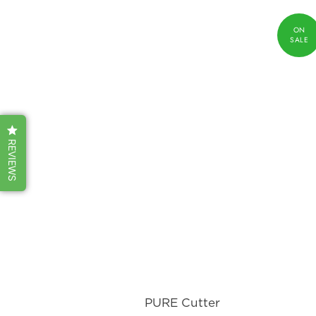
REVIEWS
PURE Cutter