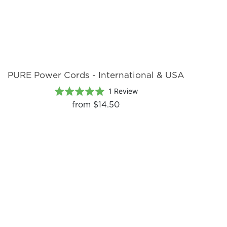
PURE Power Cords - International & USA
Based
Rated
1 Review
on
5.0
from
$14.50
1
out
review
of
5