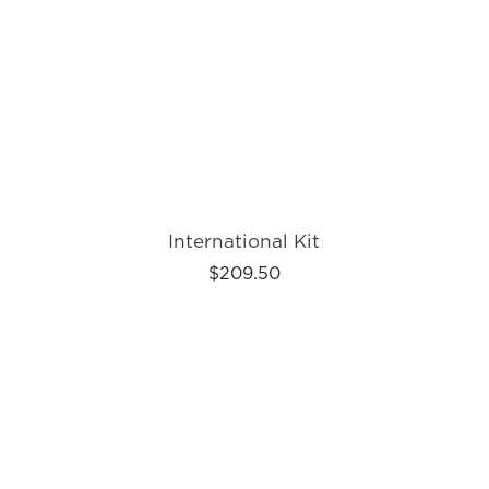
International Kit
$209.50