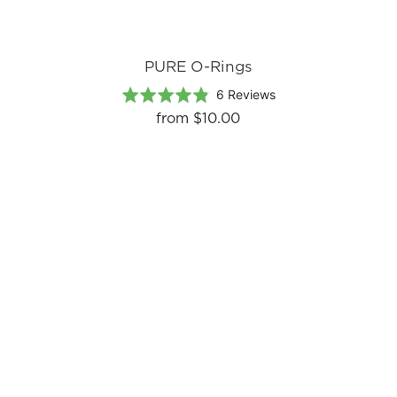
PURE O-Rings
Based
Rated
6 Reviews
on
4.8
from
$10.00
6
out
reviews
of
5