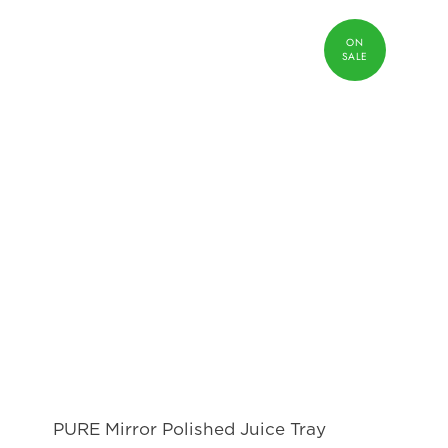
PURE Mirror Polished Juice Tray