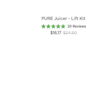
PURE Juicer - Lift Kit
Based
Rated
20 Reviews
on
5.0
$16.17
$24.50
20
out
reviews
of
5