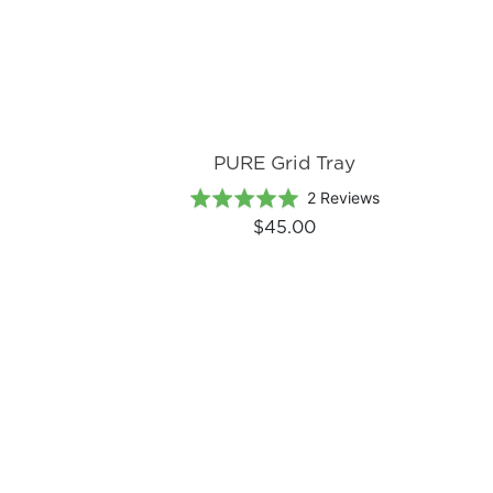
PURE Grid Tray
Based
Rated
2 Reviews
on
5.0
$45.00
2
out
reviews
of
5