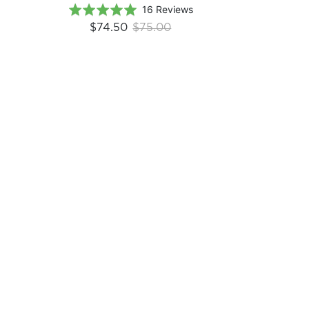
Based
Rated
16 Reviews
on
5.0
$74.50
$75.00
16
out
reviews
of
5