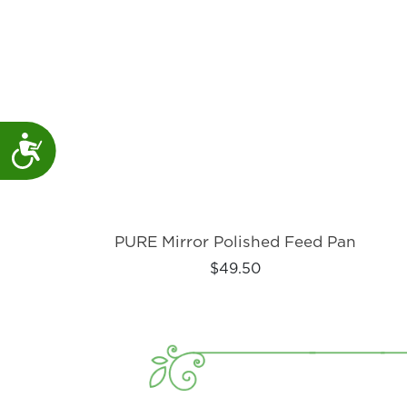
Accessibility
PURE Mirror Polished Feed Pan
$49.50