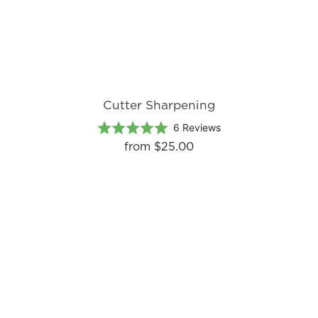
Cutter Sharpening
Based
Rated
6 Reviews
on
5.0
from
$25.00
6
out
reviews
of
5