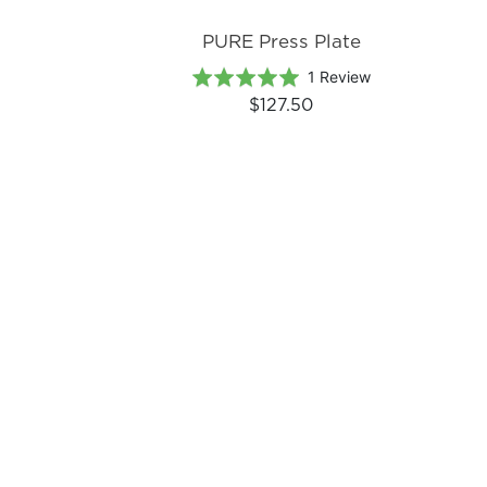
PURE Press Plate
Based
Rated
1 Review
on
5.0
$127.50
1
out
review
of
5