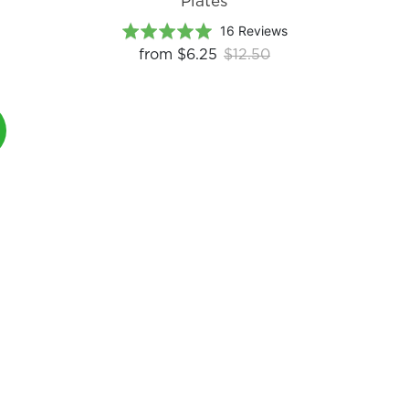
Plates
Based
Rated
16 Reviews
on
4.9
from
$6.25
$12.50
16
out
reviews
of
5