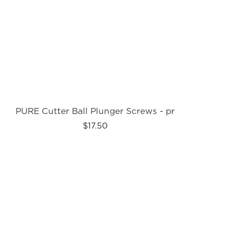
PURE Cutter Ball Plunger Screws - pr
$17.50