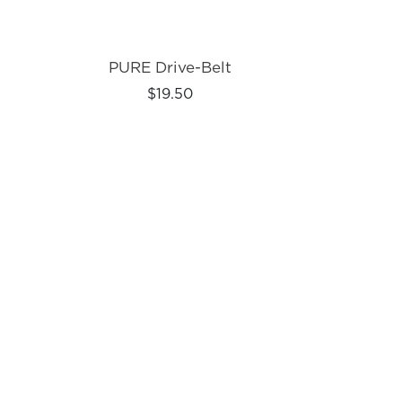
PURE Drive-Belt
$19.50