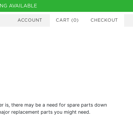
NG AVAILABLE
ACCOUNT
CART
(
0
)
CHECKOUT
er is, there may be a need for spare parts down
 major replacement parts you might need.