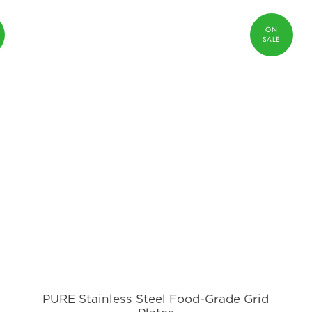
PURE Stainless Steel Food-Grade Grid