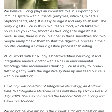
We believe juicing plays an important role in supporting our
immune system with nutrients (enzymes, vitamins, minerals,
phytonutrients, etc.). It is easy to digest and easy to absorb. The
body digests juice in 10-15 minutes vs. food, which takes 2-3
hours. Did you know, smoothies take longer to digest? It is
because one, there is insoluble fiber in these smoothies and two,
people rarely ‘chew’ them to start the digestive process in their
mouths, creating a slower digestive process than eating.
PURE works with Dr. Ruhoy a board-certified neurologist and
integrative medical doctor with a Ph.D. in environmental
toxicology who recommends drinking juice as a way to ‘break-
fast.’ To gently wake the digestive system up and feed our cells
with pure nutrition.
Dr. Ruhoy was co-editor of Integrative Neurology, an Andrew
Weil, MD Integrative Medicine series published by Oxford Press in
July 2020. She also co-created the Periodic table of Juicing with
David, our founder.
We do not believe juicing is the cure-all. Efficient digestion and