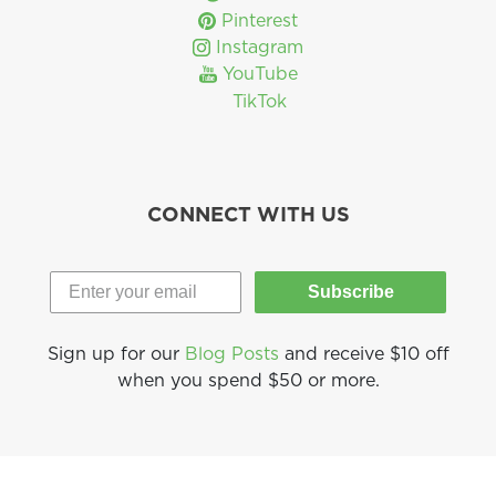
Pinterest
Instagram
YouTube
TikTok
CONNECT WITH US
Subscribe
Sign up for our
Blog Posts
and receive $10 off
when you spend $50 or more.