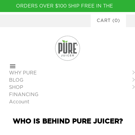
Please
ORDERS OVER $100 SHIP FREE IN THE
note:
CONTINENTAL USA
|
FINANCING
This
CART
(
0
)
AVAILABLE
website
includes
an
accessibility
system.
WHY PURE
BLOG
SHOP
FINANCING
Account
WHO IS BEHIND PURE JUICER?