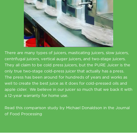
There are many types of juicers, masticating juicers, slow juicers,
centrifugal juicers, vertical auger juicers, and two-stage juicers.
They all claim to be cold press juicers, but the PURE Juicer is the
only true two-stage cold-press juicer that actually has a press.
The press has been around for hundreds of years and works as
well to create the best juice as it does for cold-pressed oils and
apple cider. We believe in our juicer so much that we back it with
a 12-year warranty for home use.
Read this comparison study by Michael Donaldson in the Journal
of Food Processing