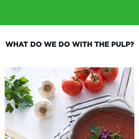
WHAT DO WE DO WITH THE PULP?