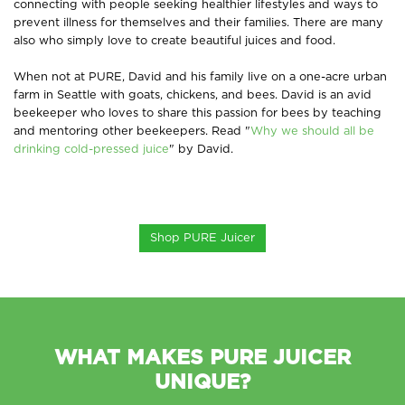
connecting with people seeking healthier lifestyles and ways to
prevent illness for themselves and their families. There are many
also who simply love to create beautiful juices and food.
When not at PURE, David and his family live on a one-acre urban
farm in Seattle with goats, chickens, and bees. David is an avid
beekeeper who loves to share this passion for bees by teaching
and mentoring other beekeepers. Read
"
Why we should all be
drinking cold-pressed juice
" by David.
Shop PURE Juicer
WHAT MAKES PURE JUICER
UNIQUE?