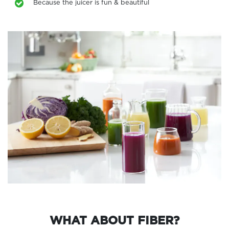
Because the juicer is fun & beautiful
WHAT ABOUT FIBER?