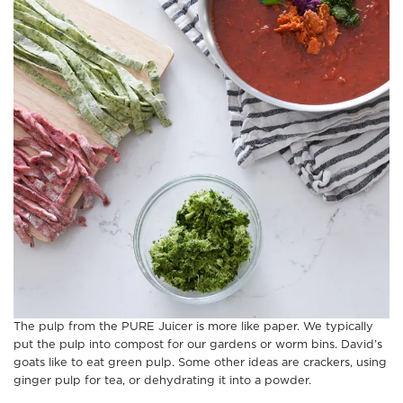
The pulp from the PURE Juicer is more like paper. We typically
put the pulp into compost for our gardens or worm bins. David’s
goats like to eat green pulp. Some other ideas are crackers, using
ginger pulp for tea, or dehydrating it into a powder.