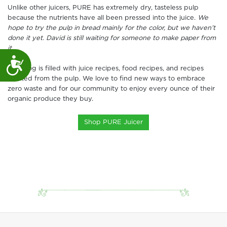
Unlike other juicers, PURE has extremely dry, tasteless pulp
because the nutrients have all been pressed into the juice.
We
hope to try the pulp in bread mainly for the color, but we haven’t
done it yet. David is still waiting for someone to make paper from
it.
Accessibility
Our blog is filled with juice recipes, food recipes, and recipes
created from the pulp. We love to find new ways to embrace
zero waste and for our community to enjoy every ounce of their
organic produce they buy.
Shop PURE Juicer