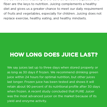
fiber are the keys to nutrition. Juicing complements a healthy
diet and gives us a greater chance to meet our daily requirement
of fruits and vegetables, especially for children. Juicing does not
replace exercise, healthy eating, and healthy mindsets.
HOW LONG DOES JUICE LAST?
We say juices last up to three days when stored properly or
as long as 30 days if frozen. We recommend drinking green
juice within 24 hours for optimal nutrition, but other juices
last longer. Frozen juice has been tested and shows it will
retain about 90 percent of its nutritional profile after 30 days
when frozen. A recent study concluded that PURE Juicer
was the most advanced juicer on the market because of its
yield and enzyme activity.