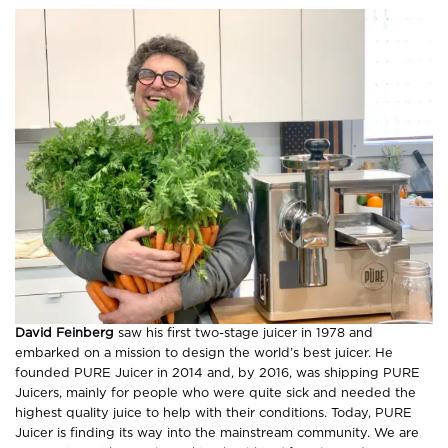
David Feinberg
saw his first two-stage juicer in 1978 and
embarked on a mission to design the world’s best juicer. He
founded PURE Juicer in 2014 and, by 2016, was shipping PURE
Juicers, mainly for people who were quite sick and needed the
highest quality juice to help with their conditions. Today, PURE
Juicer is finding its way into the mainstream community. We are