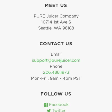
MEET US
PURE Juicer Company
10714 1st Ave S
Seattle, WA 98168
CONTACT US
Email
support@purejuicer.com
Phone
206.488.1973
Mon-Fri , 9am - 4pm PST
FOLLOW US
Facebook
Twitter