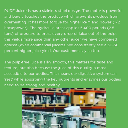
PURE Juicer is has a stainless-steel design. The motor is powerful
and barely touches the produce which prevents produce from
overheating. It has more torque for higher RPM and power (1/2
horsepower). The hydraulic press applies 5,400 pounds (2.5
tons) of pressure to press every drop of juice out of the pulp;
this yields more juice than any other juicer we have compared
against (even commercial juicers). We consistently see a 30-50
percent higher juice yield. Our customers say so too.
The pulp-free juice is silky smooth, this matters for taste and
texture, but also because the juice of this quality is most
accessible to our bodies. This means our digestive system can
‘rest’ while absorbing the key nutrients and enzymes our bodies
need to be strong and healthy.