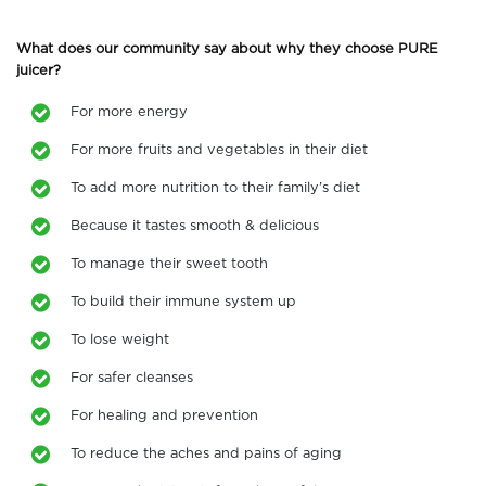
What does our community say about why they choose PURE
juicer?
For more energy
For more fruits and vegetables in their diet
To add more nutrition to their family’s diet
Because it tastes smooth & delicious
To manage their sweet tooth
To build their immune system up
To lose weight
For safer cleanses
For healing and prevention
To reduce the aches and pains of aging