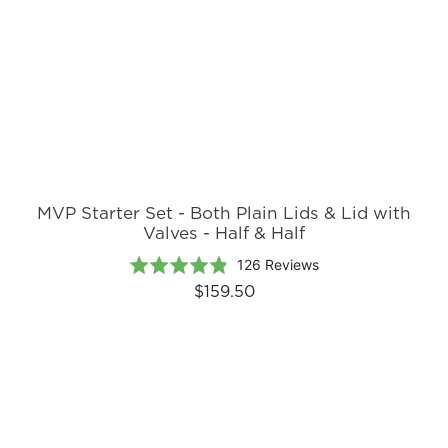
MVP Starter Set - Both Plain Lids & Lid with
Valves - Half & Half
Based
Rated
126 Reviews
on
4.8
$159.50
126
out
reviews
of
5