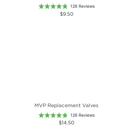
Based
Rated
126 Reviews
on
4.8
$9.50
126
out
reviews
of
5
MVP Replacement Valves
Based
Rated
126 Reviews
on
4.8
$14.50
126
out