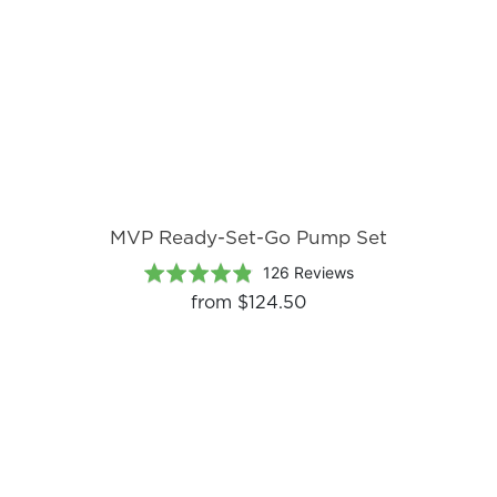
MVP Ready-Set-Go Pump Set
Based
Rated
126 Reviews
on
4.8
from
$124.50
126
out
reviews
of
5