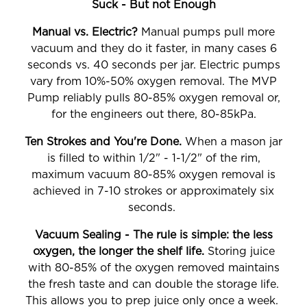
Suck - But not Enough
Manual vs. Electric?
Manual pumps pull more
vacuum and they do it faster, in many cases 6
seconds vs. 40 seconds per jar. Electric pumps
vary from 10%-50% oxygen removal. The MVP
Pump reliably pulls 80-85% oxygen removal or,
for the engineers out there, 80-85kPa.
Ten Strokes and You're Done.
When a mason jar
is filled to within 1/2" - 1-1/2" of the rim,
maximum vacuum 80-85% oxygen removal is
achieved in 7-10 strokes or approximately six
seconds.
Vacuum Sealing - The rule is simple: the less
oxygen, the longer the shelf life.
Storing juice
with 80-85% of the oxygen removed maintains
the fresh taste and can double the storage life.
This allows you to prep juice only once a week.