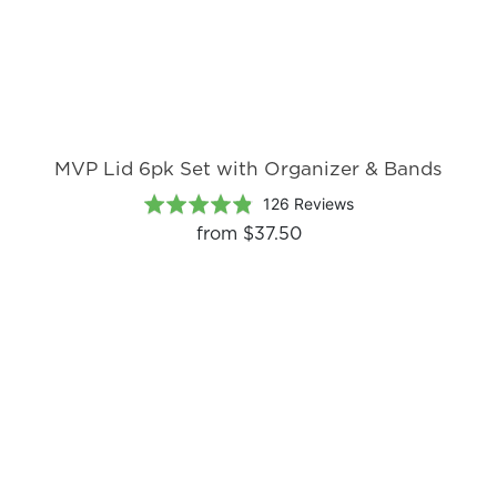
MVP Lid 6pk Set with Organizer & Bands
Based
Rated
126 Reviews
on
4.8
from
$37.50
126
out
reviews
of
5