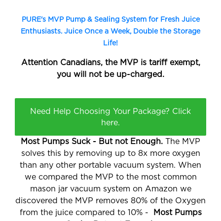
PURE's MVP Pump & Sealing System for Fresh Juice
Enthusiasts. Juice Once a Week, Double the Storage
Life!
Attention
Canadians
, the MVP is tariff exempt,
you will not be
up-charged.
Need Help Choosing Your Package? Click
here.
Most Pumps Suck - But not Enough.
The MVP
solves this by removing up to 8x more oxygen
than any other portable vacuum system. When
we compared the MVP to the most common
mason jar vacuum system on Amazon we
discovered the MVP removes 80% of the Oxygen
from the juice compared to 10% -
Most Pumps