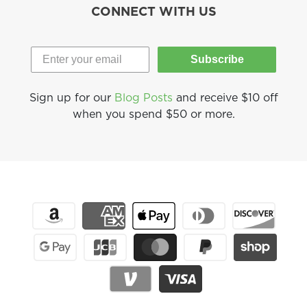
CONNECT WITH US
Subscribe
Sign up for our
Blog Posts
and receive $10 off
when you spend $50 or more.