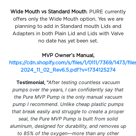
Wide Mouth vs Standard Mouth
. PURE currently
offers only the Wide Mouth option, Yes we are
planning to add in Standard mouth Lids and
Adapters in both Plain Lid and Lids with Valve
no date has yet been set.
MVP Owner’s Manual,
https://cdn.shopify.com/s/files/1/0111/7369/1473/f
2024_11_02_Rev6.5.pdf?v=1734125274
Testimonial,
"
After testing countless vacuum
pumps over the years, I can confidently say that
the Pure MVP Pump is the only manual vacuum
pump I recommend. Unlike cheap plastic pumps
that break easily and struggle to create a proper
seal, the Pure MVP Pump is built from solid
aluminum, designed for durability, and removes up
to 85% of the oxygen—more than any other