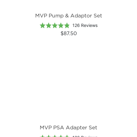
MVP Pump & Adaptor Set
Based
Rated
126 Reviews
on
4.8
$87.50
126
out
reviews
of
5
MVP PSA Adapter Set