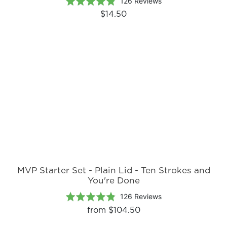
Based
Rated
126 Reviews
on
4.8
$14.50
126
out
reviews
of
5
MVP Starter Set - Plain Lid - Ten Strokes and
You're Done
Based
Rated
126 Reviews
on
4.8
from
$104.50
126
out