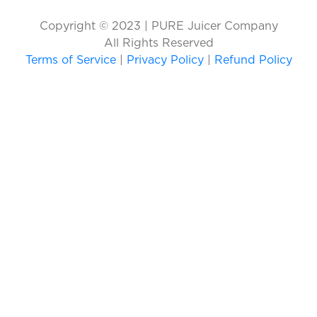
Copyright © 2023 | PURE Juicer Company
All Rights Reserved
Terms of Service
|
Privacy Policy
|
Refund Policy