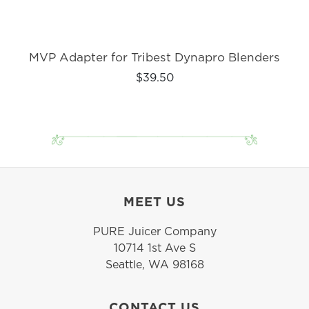
MVP Adapter for Tribest Dynapro Blenders
$39.50
MEET US
PURE Juicer Company
10714 1st Ave S
Seattle, WA 98168
CONTACT US