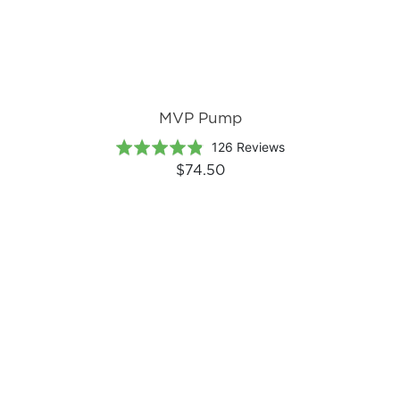
MVP Pump
Based
Rated
126 Reviews
on
4.8
$74.50
126
out
reviews
of
5