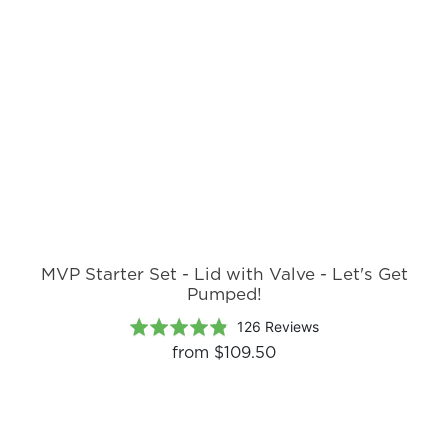
reviews
of
5
MVP Starter Set - Lid with Valve - Let's Get
Pumped!
Based
Rated
126 Reviews
on
4.8
from
$109.50
126
out
reviews
of
5