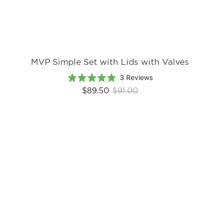
MVP Simple Set with Lids with Valves
Based
Rated
3 Reviews
on
5.0
$89.50
$91.00
3
out
reviews
of
5