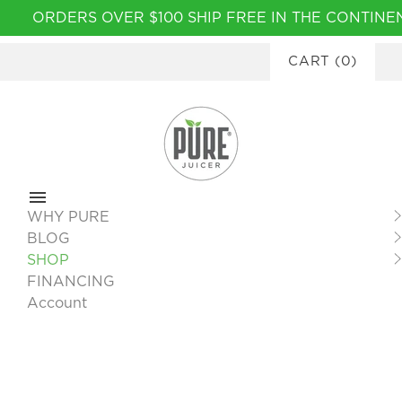
Please
ORDERS OVER $100 SHIP FREE IN THE CONTIN
note:
AVAILABLE
This
CART
(
0
)
website
includes
an
accessibility
system.
WHY PURE
BLOG
SHOP
FINANCING
Account