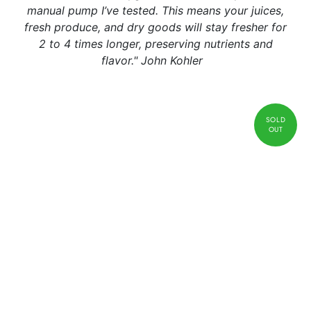
manual pump I’ve tested. This means your juices,
fresh produce, and dry goods will stay fresher for
2 to 4 times longer, preserving nutrients and
flavor." John Kohler