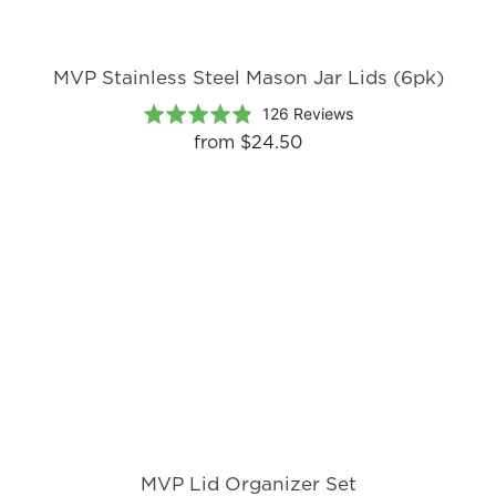
MVP Stainless Steel Mason Jar Lids (6pk)
Based
Rated
126 Reviews
on
4.8
from
$24.50
126
out
reviews
of
5
MVP Lid Organizer Set