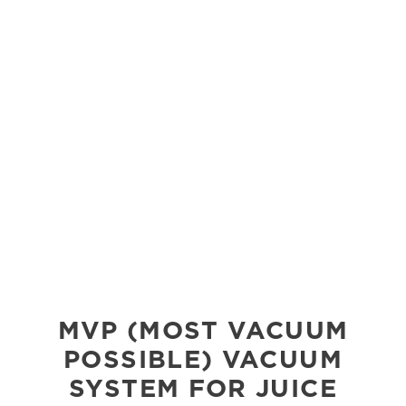
MVP (MOST VACUUM
POSSIBLE) VACUUM
SYSTEM FOR JUICE