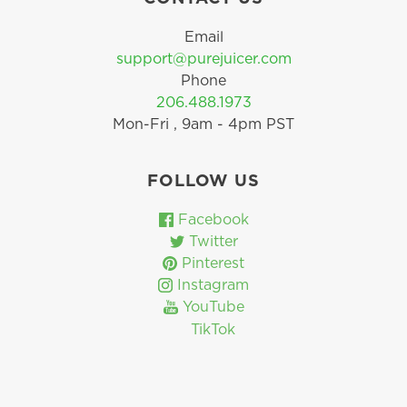
Email
support@purejuicer.com
Phone
206.488.1973
Mon-Fri , 9am - 4pm PST
FOLLOW US
Facebook
Twitter
Pinterest
Instagram
YouTube
TikTok