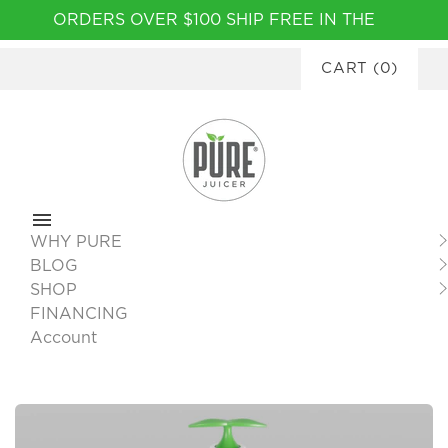
Please
ORDERS OVER $100 SHIP FREE IN THE
note:
CONTINENTAL USA
|
FINANCING
This
CART
(
0
)
AVAILABLE
website
includes
an
accessibility
system.
WHY PURE
BLOG
SHOP
FINANCING
Account