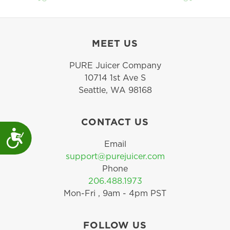
MEET US
PURE Juicer Company
10714 1st Ave S
Seattle, WA 98168
CONTACT US
Accessibility
Email
support@purejuicer.com
Phone
206.488.1973
Mon-Fri , 9am - 4pm PST
FOLLOW US