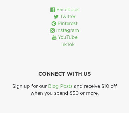
Facebook
Twitter
Pinterest
Instagram
YouTube
TikTok
CONNECT WITH US
Sign up for our
Blog Posts
and receive $10 off
when you spend $50 or more.