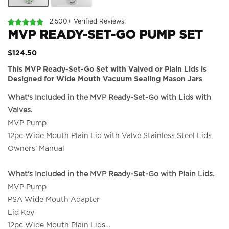
2,500+ Verified Reviews!
MVP READY-SET-GO PUMP SET
$124.50
This MVP Ready-Set-Go Set with Valved or Plain Lids is
Designed for Wide Mouth Vacuum Sealing Mason Jars
What's Included in the MVP Ready-Set-Go with Lids with
Valves.
MVP Pump
12pc Wide Mouth Plain Lid with Valve Stainless Steel Lids
Owners’ Manual
What's Included in the MVP Ready-Set-Go with Plain Lids.
MVP Pump
PSA Wide Mouth Adapter
Lid Key
12pc Wide Mouth Plain Lids
…