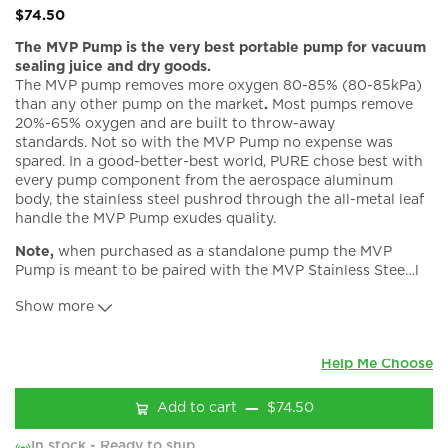
$74.50
The MVP Pump is the very best portable pump for vacuum
sealing juice and dry goods.
The MVP pump removes more oxygen 80-85% (80-85kPa)
than any other pump on the market
.
Most pumps remove
20%-65% oxygen and are built to throw-away
standards.
Not so with the MVP Pump no expense was
spared. In a good-better-best world, PURE chose best with
every pump component from the aerospace aluminum
body, the stainless steel pushrod through the all-metal leaf
handle the MVP Pump exudes quality.
Note,
when purchased as a standalone pump the MVP
Pump is meant to be paired with the MVP Stainless Stee
…
l
Lids w/ Valves. The PSA adapter is not required.
Show more
What's included?
PURE MVP Pump
Owners’ Manual
Help Me Choose
At PURE We Build for Quality not Price
Add to cart
$74.50
The MVP Pump is Built to Last:
In stock - Ready to ship
All metal precision machined body