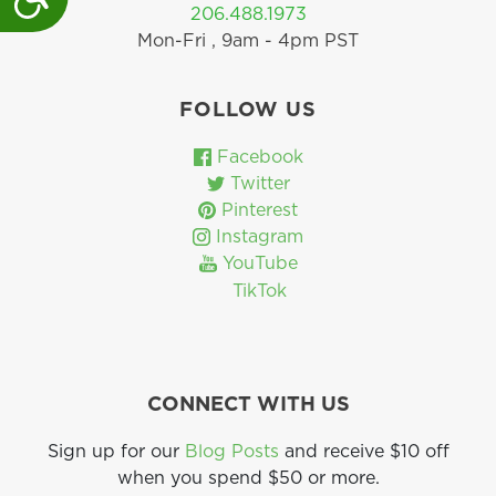
206.488.1973
Mon-Fri , 9am - 4pm PST
FOLLOW US
Facebook
Twitter
Pinterest
Instagram
YouTube
TikTok
CONNECT WITH US
Sign up for our
Blog Posts
and receive $10 off
when you spend $50 or more.