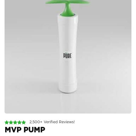
2,500+ Verified Reviews!
MVP PUMP