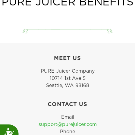
PURE JUICER BENEFITS
grains for 6-12 months.
MEET US
PURE Juicer Company
10714 1st Ave S
Seattle, WA 98168
CONTACT US
Email
support@purejuicer.com
Accessibility
Phone