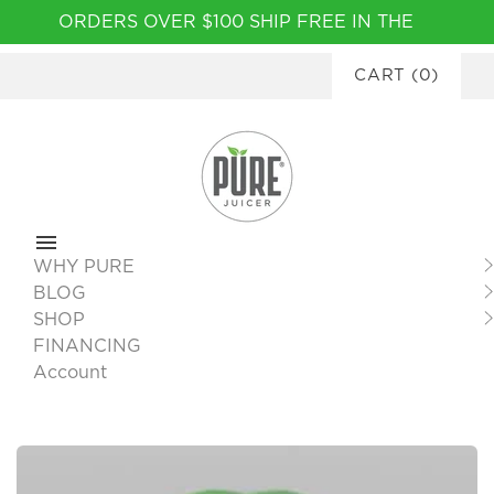
Please
ORDERS OVER $100 SHIP FREE IN THE
note:
CONTINENTAL USA
|
FINANCING
This
CART
(
0
)
AVAILABLE
website
includes
an
accessibility
system.
WHY PURE
BLOG
SHOP
FINANCING
Account