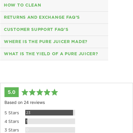
HOW TO CLEAN
RETURNS AND EXCHANGE FAQ’S
CUSTOMER SUPPORT FAQ’S
WHERE IS THE PURE JUICER MADE?
WHAT IS THE YIELD OF A PURE JUICER?
average
out
5.0
rating
of
Based on 24 reviews
5
Reviews
23
5 Stars
Review
1
4 Stars
Reviews
0
3 Stars