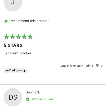
J
by
JOSEPH
I recommend this product
Rated
Re
5
po
5 STARS
out
of
Excellent pitcher
5
Was this helpful?
1
0
person
peo
voted
vot
yes
no
Reviewed
Dennis S.
DS
by
Verified Buyer
Dennis