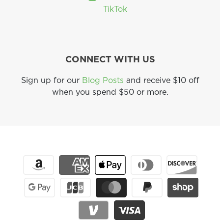
TikTok
CONNECT WITH US
Sign up for our
Blog Posts
and receive $10 off
when you spend $50 or more.