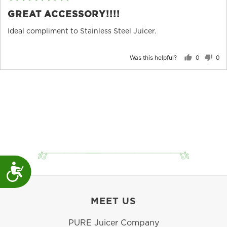
5
po
GREAT ACCESSORY!!!!
out
of
Ideal compliment to Stainless Steel Juicer.
5
Was this helpful?
0
0
people
peo
voted
vot
yes
no
Accessibility
MEET US
PURE Juicer Company