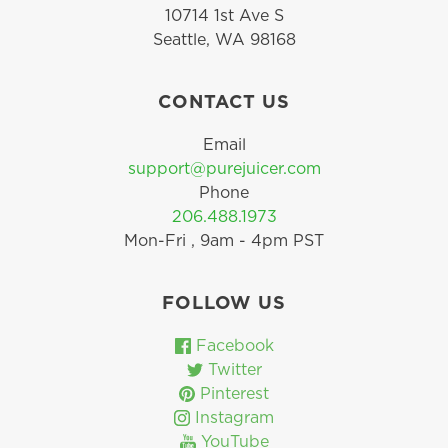
10714 1st Ave S
Seattle, WA 98168
CONTACT US
Email
support@purejuicer.com
Phone
206.488.1973
Mon-Fri , 9am - 4pm PST
FOLLOW US
Facebook
Twitter
Pinterest
Instagram
YouTube