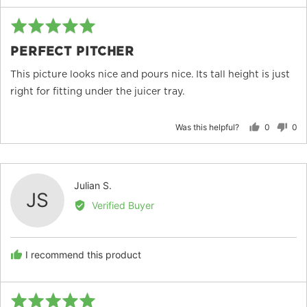
Rated
Re
5
po
PERFECT PITCHER
out
of
This picture looks nice and pours nice. Its tall height is just
5
right for fitting under the juicer tray.
Was this helpful?
0
0
people
peo
voted
vot
yes
no
Reviewed
Julian S.
JS
by
Verified Buyer
Julian
S.
I recommend this product
Rated
Re