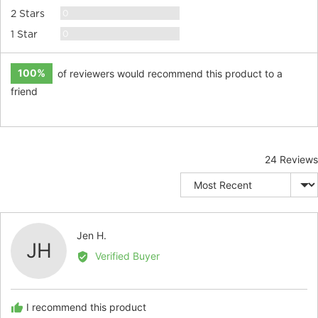
Reviews
0
2 Stars
Reviews
0
1 Star
100%
of reviewers would recommend this product to a
friend
24 Reviews
Sort by
Reviewed
Jen H.
JH
by
Verified Buyer
Jen
H.
I recommend this product