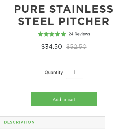
PURE STAINLESS
STEEL PITCHER
Based
Rated
24 Reviews
on
5.0
24
out
$34.50
$52.50
reviews
of
5
Quantity
DESCRIPTION