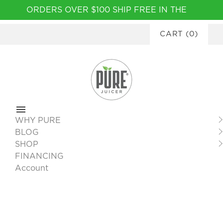
Please
ORDERS OVER $100 SHIP FREE IN THE
note:
CONTINENTAL USA
|
FINANCING
This
CART
(
0
)
AVAILABLE
website
includes
an
accessibility
system.
WHY PURE
BLOG
SHOP
FINANCING
Account