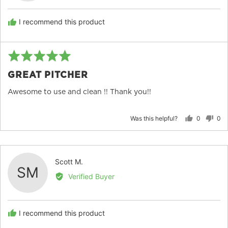
S.
I recommend this product
Rated
Re
5
po
GREAT PITCHER
out
of
Awesome to use and clean !! Thank you!!
5
Was this helpful?
0
0
people
peo
voted
vot
yes
no
Reviewed
Scott M.
SM
by
Verified Buyer
Scott
M.
I recommend this product