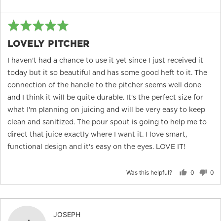
Rated
Re
5
po
LOVELY PITCHER
out
of
I haven't had a chance to use it yet since I just received it
5
today but it so beautiful and has some good heft to it. The
connection of the handle to the pitcher seems well done
and I think it will be quite durable. It's the perfect size for
what I'm planning on juicing and will be very easy to keep
clean and sanitized. The pour spout is going to help me to
direct that juice exactly where I want it. I love smart,
functional design and it's easy on the eyes. LOVE IT!
Was this helpful?
0
0
people
peo
voted
vot
yes
no
Reviewed
JOSEPH