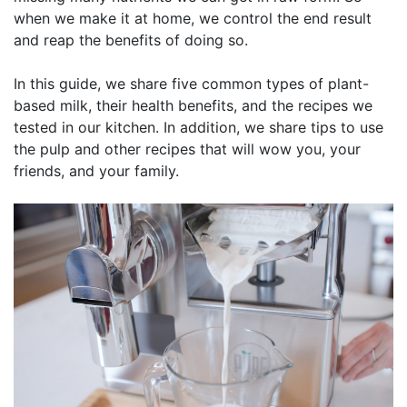
when we make it at home, we control the end result
and reap the benefits of doing so.
In this guide, we share five common types of plant-
based milk, their health benefits, and the recipes we
tested in our kitchen. In addition, we share tips to use
the pulp and other recipes that will wow you, your
friends, and your family.