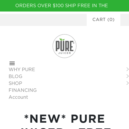
Please
ORDERS OVER $100 SHIP FREE IN THE
note:
CONTINENTAL USA
|
FINANCING
This
CART
(
0
)
AVAILABLE
website
includes
an
accessibility
system.
WHY PURE
BLOG
SHOP
FINANCING
Account
*NEW* PURE