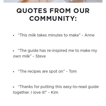
QUOTES FROM OUR
COMMUNITY:
“This milk takes minutes to make” - Anne
“The guide has re-inspired me to make my
own milk” - Steve
“The recipes are spot on” - Tom
“Thanks for putting this easy-to-read guide
together. I love it!" - Kim