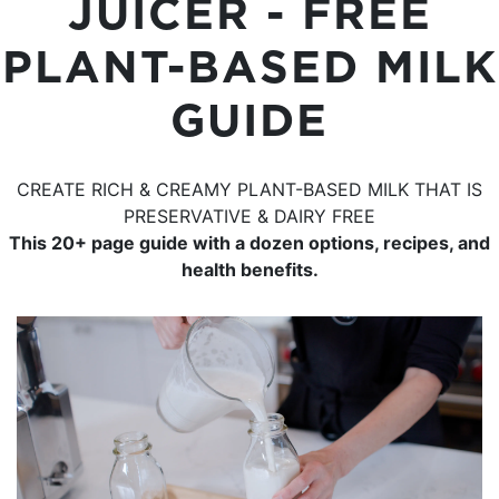
JUICER - FREE
PLANT-BASED MILK
GUIDE
CREATE RICH & CREAMY PLANT-BASED MILK THAT IS
PRESERVATIVE & DAIRY FREE
This 20+ page guide with a dozen options, recipes, and
health benefits.