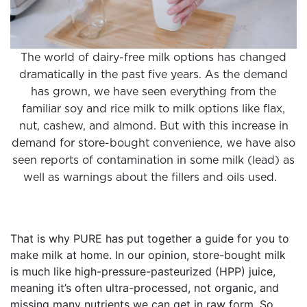
The world of dairy-free milk options has changed
dramatically in the past five years. As the demand
has grown, we have seen everything from the
familiar soy and rice milk to milk options like flax,
nut, cashew, and almond. But with this increase in
demand for store-bought convenience, we have also
seen reports of contamination in some milk (lead) as
well as warnings about the fillers and oils used.
That is why PURE has put together a guide for you to
make milk at home. In our opinion, store-bought milk
is much like high-pressure-pasteurized (HPP) juice,
meaning it’s often ultra-processed, not organic, and
missing many nutrients we can get in raw form. So