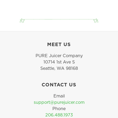
MEET US
PURE Juicer Company
10714 1st Ave S
Seattle, WA 98168
CONTACT US
Email
support@purejuicer.com
Phone
206.488.1973