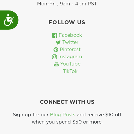
Mon-Fri , 9am - 4pm PST
Accessibility
FOLLOW US
Facebook
Twitter
Pinterest
Instagram
YouTube
TikTok
CONNECT WITH US
Sign up for our
Blog Posts
and receive $10 off
when you spend $50 or more.