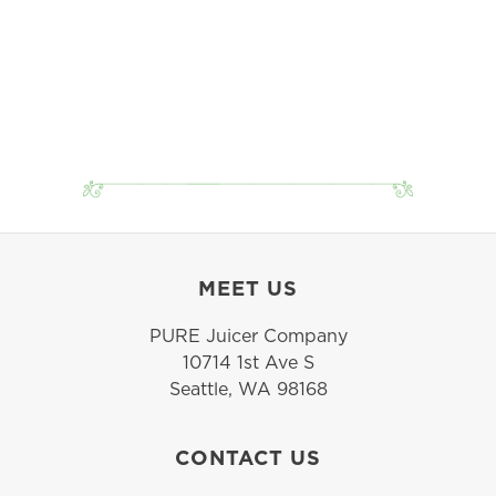
MEET US
PURE Juicer Company
10714 1st Ave S
Seattle, WA 98168
CONTACT US