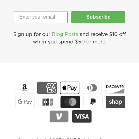
Subscribe
Sign up for our
Blog Posts
and receive $10 off
when you spend $50 or more.