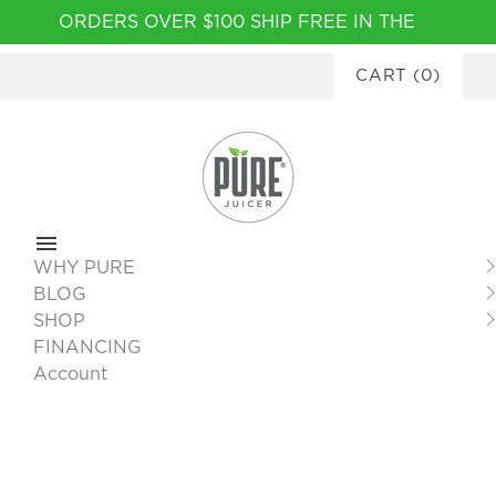
Please
ORDERS OVER $100 SHIP FREE IN THE
note:
CONTINENTAL USA
|
FINANCING
This
CART
(
0
)
AVAILABLE
website
includes
an
accessibility
system.
WHY PURE
BLOG
SHOP
FINANCING
Account