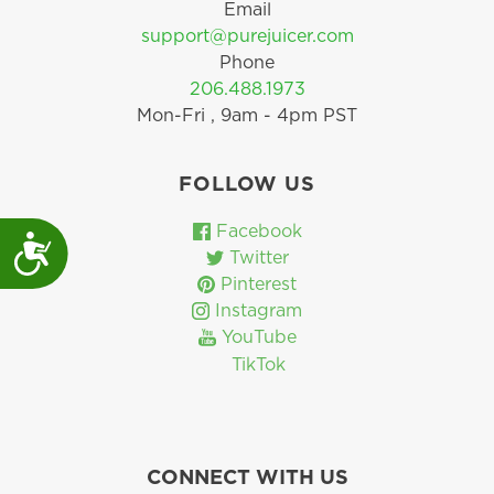
Email
support@purejuicer.com
Phone
206.488.1973
Mon-Fri , 9am - 4pm PST
FOLLOW US
Facebook
Accessibility
Twitter
Pinterest
Instagram
YouTube
TikTok
CONNECT WITH US