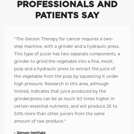
PROFESSIONALS AND
PATIENTS SAY
"The Gerson Therapy for cancer requires a two-
step machine, with a grinder and a hydraulic press.
This type of juicer has two separate components, a
grinder to grind the vegetable into a fine, moist,
pulp and a hydraulic press to extract the juice of
the vegetable from the pulp by squeezing it under
high pressure. Research in this area, although
limited, indicates that juice produced by the
grinder/press can be as much 50 times higher in
certain essential nutrients, and will produce 25 to
50% more than other juicers from the same
amount of raw produce."
- Gerson Institute