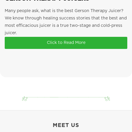
Many people ask, what is the best Gerson Therapy Juicer?
We know through healing success stories that the best and
most efficacious juicer is a true two-stage and cold-press
juicer.
Click to Read More
MEET US