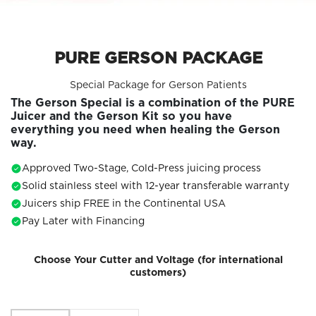
PURE GERSON PACKAGE
Special Package for Gerson Patients
The Gerson Special is a combination of the PURE
Juicer and the Gerson Kit so you have
everything you need when healing the Gerson
way.
Approved Two-Stage, Cold-Press juicing process
Solid stainless steel with 12-year transferable warranty
Juicers ship FREE in the Continental USA
Pay Later with Financing
Choose Your Cutter and Voltage (for international
customers)