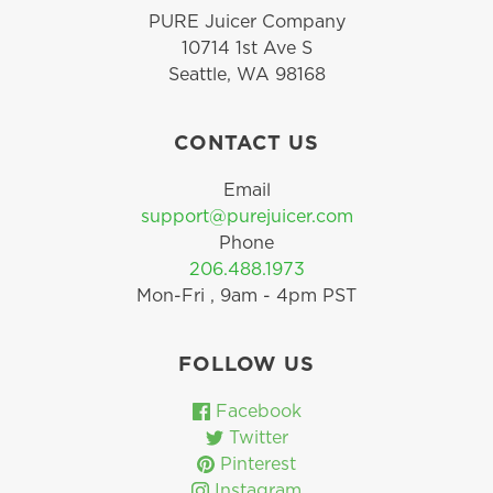
PURE Juicer Company
10714 1st Ave S
Seattle, WA 98168
CONTACT US
Email
support@purejuicer.com
Phone
206.488.1973
Mon-Fri , 9am - 4pm PST
FOLLOW US
Facebook
Twitter
Pinterest
Instagram