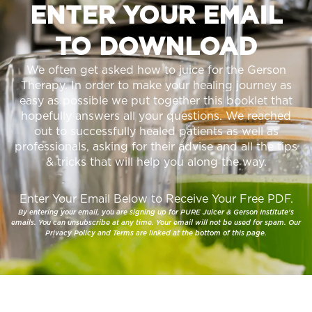
ENTER YOUR EMAIL
TO DOWNLOAD
We often get asked how to juice for the Gerson
Therapy. In order to make your healing journey as
easy as possible we put together this booklet that
hopefully answers all your questions. We reached
out to successfully healed patients as well as
professionals, asking for their advise and all the tips
& tricks that will help you along the way.
Enter Your Email Below to Receive Your Free PDF.
By entering your email, you are signing up for PURE Juicer & Gerson Institute's
emails. You can unsubscribe at any time. Your email will not be used for spam. Our
Privacy Policy and Terms are linked at the bottom of this page.