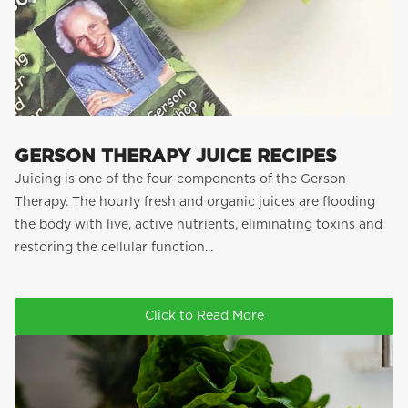
GERSON THERAPY JUICE RECIPES
Juicing is one of the four components of the Gerson
Therapy. The hourly fresh and organic juices are flooding
the body with live, active nutrients, eliminating toxins and
restoring the cellular function...
Click to Read More