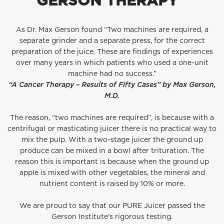
GERSON THERAPY™
As Dr. Max Gerson found “Two machines are required, a
separate grinder and a separate press, for the correct
preparation of the juice. These are findings of experiences
over many years in which patients who used a one-unit
machine had no success.”
“A Cancer Therapy – Results of Fifty Cases” by Max Gerson,
M.D.
The reason, “two machines are required”, is because with a
centrifugal or masticating juicer there is no practical way to
mix the pulp. With a two-stage juicer the ground up
produce can be mixed in a bowl after trituration. The
reason this is important is because when the ground up
apple is mixed with other vegetables, the mineral and
nutrient content is raised by 10% or more.
We are proud to say that our PURE Juicer passed the
Gerson Institute's
rigorous testing.