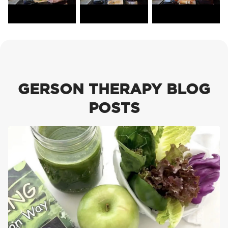
GERSON THERAPY BLOG
POSTS