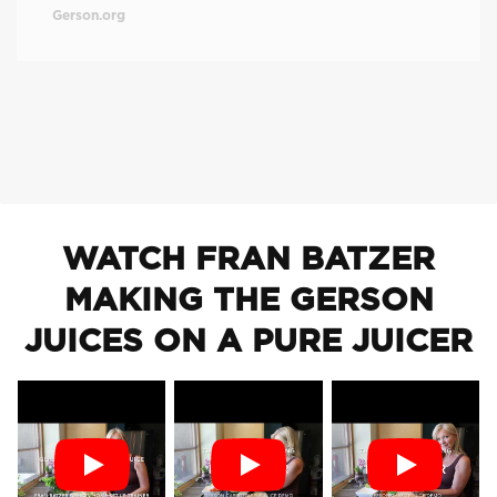
Gerson.org
WATCH FRAN BATZER
MAKING THE GERSON
JUICES ON A PURE JUICER