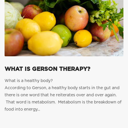
WHAT IS GERSON THERAPY?
What is a healthy body?
According to Gerson, a healthy body starts in the gut and
there is one word that he reiterates over and over again.
That word is metabolism. Metabolism is the breakdown of
food into energy...