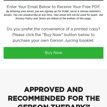
Enter Your Email Below to Receive Your Free PDF.
By entering your email, you are signing up for PURE Juicer & Gerson Institute's
emails. You can unsubscribe at any time. Your email will not be used for spam. Our
Privacy Policy and Terms are linked at the bottom of this page.
Do you prefer the convenience of a printed copy?
Please click the "Buy Now" button below to
purchase your own Gerson Juicing booklet.
Buy Now
APPROVED AND
RECOMMENDED FOR THE