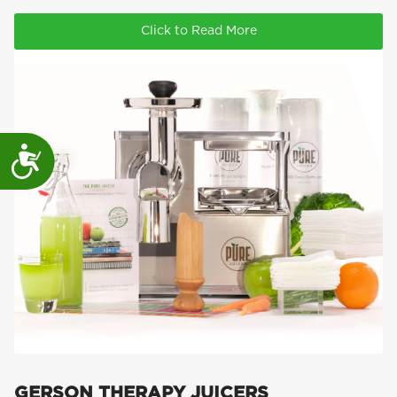
Click to Read More
Accessibility
GERSON THERAPY JUICERS