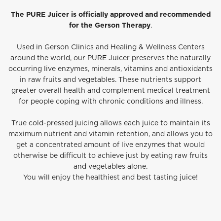
The PURE Juicer is officially approved and recommended
for the Gerson Therapy
.
Used in Gerson Clinics and Healing & Wellness Centers
around the world, our PURE Juicer preserves the naturally
occurring live enzymes, minerals, vitamins and antioxidants
in raw fruits and vegetables. These nutrients support
greater overall health and complement medical treatment
for people coping with chronic conditions and illness.
True cold-pressed juicing allows each juice to maintain its
maximum nutrient and vitamin retention, and allows you to
get a concentrated amount of live enzymes that would
otherwise be difficult to achieve just by eating raw fruits
and vegetables alone.
You will enjoy the healthiest and best tasting juice!