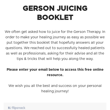
GERSON JUICING
BOOKLET
We often get asked how to juice for the Gerson Therapy. In
order to make your healing journey as easy as possible we
put together this booklet that hopefully answers all your
questions. We reached out to successfully healed patients
as well as professionals, asking for their advise and all the
tips & tricks that will help you along the way.
Please enter your email below to access this free online
resource.
We wish you all the best and success on your personal
healing journey!