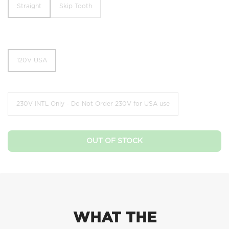
Straight
Skip Tooth
Straight
Skip Tooth
120V USA
120V USA
230V INTL Only - Do Not Order 230V for USA use
230V INTL Only - Do Not Order 230V for USA use
OUT OF STOCK
WHAT THE