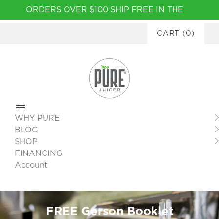
Please
ORDERS OVER $100 SHIP FREE IN THE
note:
CONTINENTAL USA
|
FINANCING
This
CART
(
0
)
AVAILABLE
website
includes
an
accessibility
system.
WHY PURE
BLOG
SHOP
FINANCING
Account
FREE Gerson Booklet