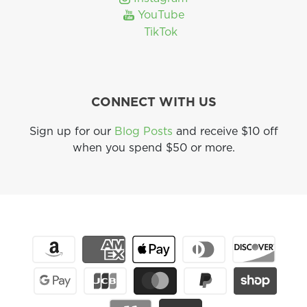
YouTube
TikTok
CONNECT WITH US
Sign up for our
Blog Posts
and receive $10 off
when you spend $50 or more.