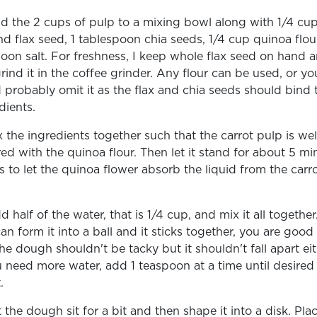
d the 2 cups of pulp to a mixing bowl along with 1/4 cu
d flax seed, 1 tablespoon chia seeds, 1/4 cup quinoa flour
oon salt. For freshness, I keep whole flax seed on hand 
grind it in the coffee grinder. Any flour can be used, or yo
 probably omit it as the flax and chia seeds should bind 
dients.
x the ingredients together such that the carrot pulp is wel
ed with the quinoa flour. Then let it stand for about 5 mi
is to let the quinoa flower absorb the liquid from the carr
.
d half of the water, that is 1/4 cup, and mix it all together.
an form it into a ball and it sticks together, you are good
he dough shouldn't be tacky but it shouldn't fall apart eit
u need more water, add 1 teaspoon at a time until desired
t.
t the dough sit for a bit and then shape it into a disk. Plac