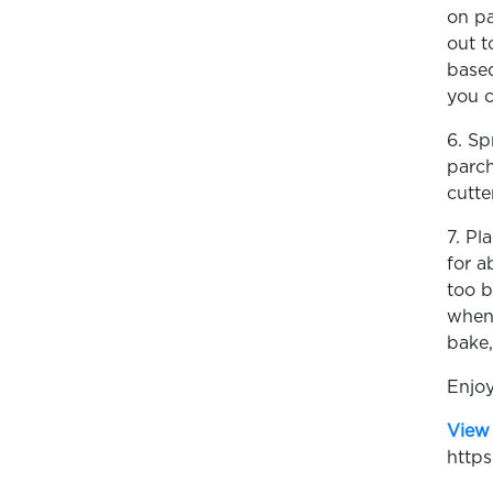
on pa
out t
based
you c
6. Sp
parch
cutte
7. Pl
for a
too b
when 
bake,
Enjoy
View 
https