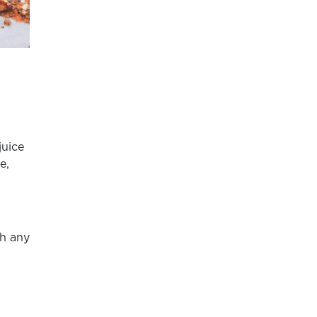
juice
e,
th any