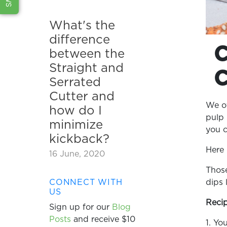
What's the
difference
between the
Straight and
Serrated
Cutter and
We of
how do I
pulp 
minimize
you c
kickback?
Here 
16 June, 2020
Those
dips
CONNECT WITH
US
Recip
Sign up for our
Blog
Posts
and receive $10
1. Yo