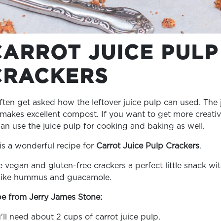
CARROT JUICE PULP
CRACKERS
ten get asked how the leftover juice pulp can used. The 
makes excellent compost. If you want to get more creativ
an use the juice pulp for cooking and baking as well.
is a wonderful recipe for
Carrot Juice Pulp Crackers
.
 vegan and gluten-free crackers a perfect little snack wi
 like hummus and guacamole.
e from Jerry James Stone:
u'll need about 2 cups of carrot juice pulp.