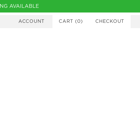
NG AVAILABLE
ACCOUNT
CART
(
0
)
CHECKOUT