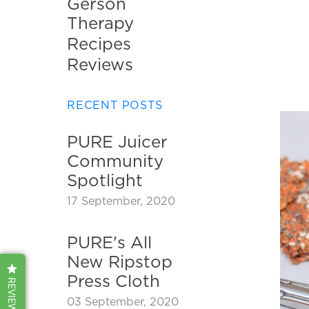
Gerson
disabilities
Therapy
who
Recipes
are
using
Reviews
a
screen
RECENT POSTS
reader;
Press
PURE Juicer
Control-
Community
F10
to
Spotlight
open
17 September, 2020
an
accessibility
PURE's All
menu.
New Ripstop
Press Cloth
REVIEWS
03 September, 2020