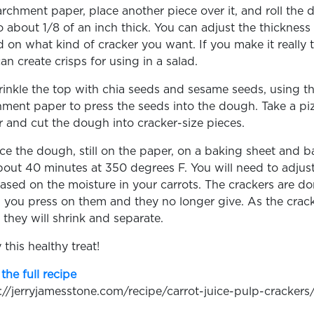
rchment paper, place another piece over it, and roll the
o about 1/8 of an inch thick. You can adjust the thickness
 on what kind of cracker you want. If you make it really t
an create crisps for using in a salad.
rinkle the top with chia seeds and sesame seeds, using t
ment paper to press the seeds into the dough. Take a pi
r and cut the dough into cracker-size pieces.
ace the dough, still on the paper, on a baking sheet and b
bout 40 minutes at 350 degrees F. You will need to adjust
ased on the moisture in your carrots. The crackers are d
you press on them and they no longer give. As the crac
 they will shrink and separate.
 this healthy treat!
the full recipe
://jerryjamesstone.com/recipe/carrot-juice-pulp-crackers