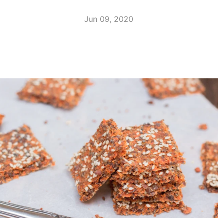
Jun 09, 2020