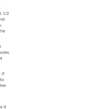
p
, 1/2
and
u
the
l
nutes.
ot
 If
 to
her.
e it