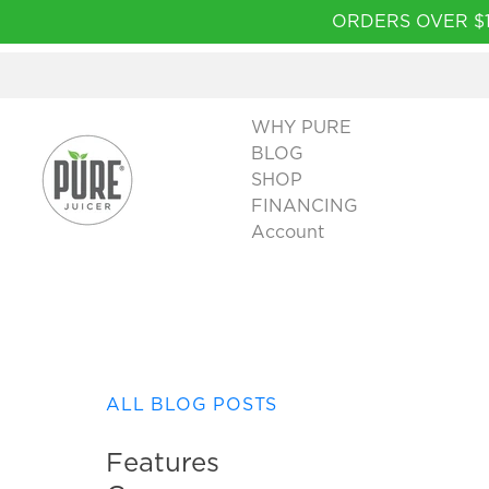
Please
ORDERS OVER $1
note:
This
website
includes
WHY PURE
an
BLOG
accessibility
SHOP
system.
FINANCING
Press
Account
Control-
F11
to
adjust
the
website
to
ALL BLOG POSTS
people
with
Features
visual