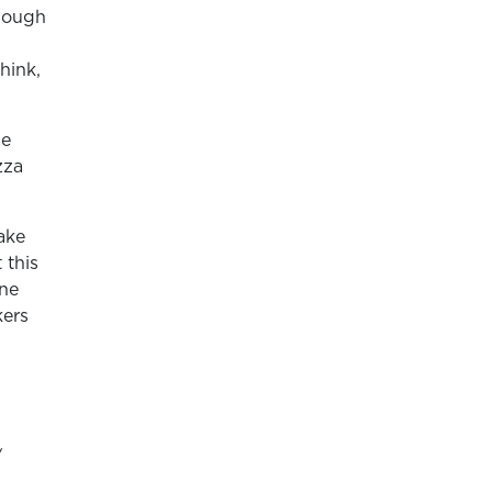
 dough
hink,
he
zza
ake
 this
one
kers
/