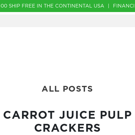
00 SHIP FREE IN THE CONTINENTAL USA
|
FINANCI
ALL POSTS
CARROT JUICE PULP
CRACKERS