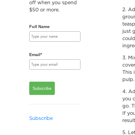
off when you spend
2. Ad
$50 or more.
groun
teasp
Full Name
just 
could
ingre
Email*
3. Mi
cover
This 
pulp
Subscribe
4. Ad
you c
go. T
If yo
Subscribe
resul
5. Le